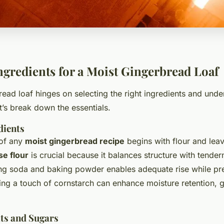
Ingredients for a Moist Gingerbread Loaf
read loaf hinges on selecting the right ingredients and und
et’s break down the essentials.
dients
 of any
moist gingerbread recipe
begins with flour and lea
se flour
is crucial because it balances structure with tender
ng soda and baking powder enables adequate rise while pr
ng a touch of cornstarch can enhance moisture retention, gi
ats and Sugars