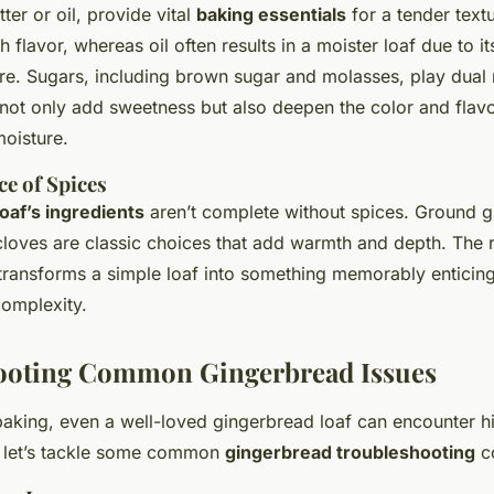
ter or oil, provide vital
baking essentials
for a tender textu
h flavor, whereas oil often results in a moister loaf due to its
e. Sugars, including brown sugar and molasses, play dual r
 not only add sweetness but also deepen the color and flav
moisture.
e of Spices
oaf’s ingredients
aren’t complete without spices. Ground g
loves are classic choices that add warmth and depth. The 
 transforms a simple loaf into something memorably enticin
complexity.
ooting Common Gingerbread Issues
 baking, even a well-loved gingerbread loaf can encounter h
, let’s tackle some common
gingerbread troubleshooting
c