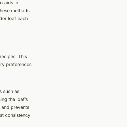
o aids in
 These methods
nder loaf each
 recipes. This
ary preferences
rs such as
ing the loaf’s
e and prevents
st consistency