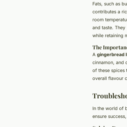
Fats, such as but
contributes a ric
room temperatur
and taste. They
while retaining 
The Importanc
A
gingerbread l
cinnamon, and c
of these spices
overall flavour 
Troublesh
In the world of
ensure success