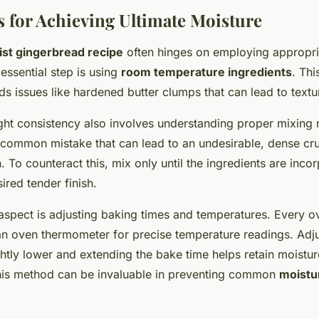
 for Achieving Ultimate Moisture
st gingerbread recipe
often hinges on employing appropr
 essential step is using
room temperature ingredients
. Th
ds issues like hardened butter clumps that can lead to text
ight consistency also involves understanding proper mixing
 common mistake that can lead to an undesirable, dense cr
. To counteract this, mix only until the ingredients are inco
ired tender finish.
aspect is adjusting baking times and temperatures. Every o
an oven thermometer for precise temperature readings. Adju
htly lower and extending the bake time helps retain moistur
his method can be invaluable in preventing common
moistu