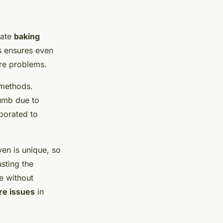
iate
baking
is ensures even
ure problems.
 methods.
umb due to
rporated to
ven is unique, so
sting the
e without
re issues
in