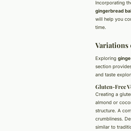
Incorporating t
gingerbread ba
will help you co
time.
Variations
Exploring
ginge
section provides
and taste explor
Gluten-Free V
Creating a glute
almond or coconu
structure. A co
crumbliness. De
similar to tradit