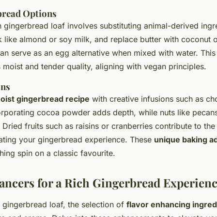
bread Options
 gingerbread loaf involves substituting animal-derived ingr
 like almond or soy milk, and replace butter with coconut o
an serve as an egg alternative when mixed with water. Thi
’s moist and tender quality, aligning with vegan principles.
ons
oist gingerbread recipe
with creative infusions such as cho
corporating cocoa powder adds depth, while nuts like pecan
 Dried fruits such as raisins or cranberries contribute to th
ating your gingerbread experience. These
unique baking a
hing spin on a classic favourite.
ancers for a Rich Gingerbread Experien
ch gingerbread loaf, the selection of
flavor enhancing ingred