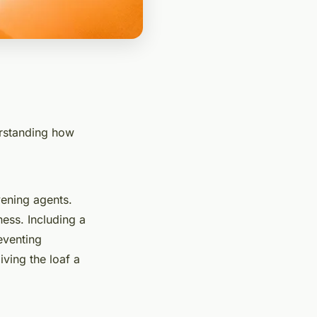
erstanding how
vening agents.
ness. Including a
eventing
ving the loaf a