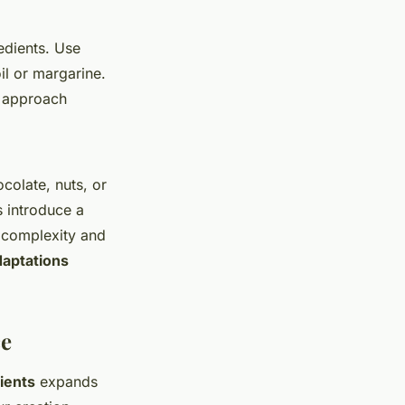
edients. Use
il or margarine.
s approach
colate, nuts, or
s introduce a
e complexity and
daptations
ce
ients
expands