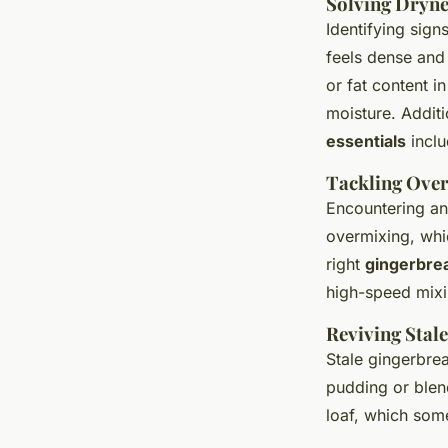
Solving Dryne
Identifying sign
feels dense and
or fat content i
moisture. Additi
essentials
inclu
Tackling Over
Encountering an
overmixing, whic
right
gingerbre
high-speed mixi
Reviving Stal
Stale gingerbrea
pudding or blend 
loaf, which som