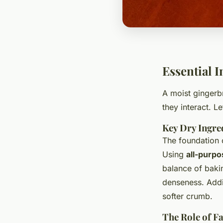
Essential 
A moist gingerb
they interact. L
Key Dry Ingre
The foundation
Using
all-purpo
balance of baki
denseness. Addi
softer crumb.
The Role of F