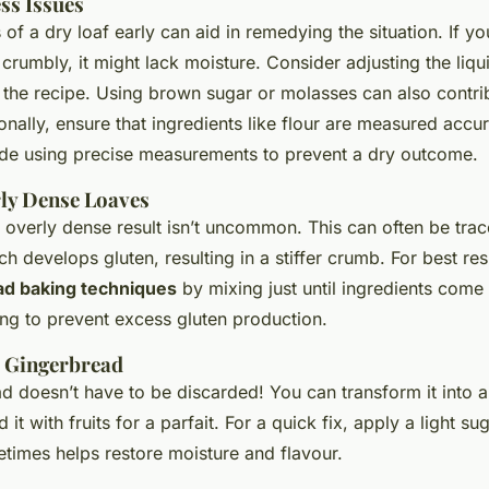
ss Issues
s of a dry loaf early can aid in remedying the situation. If y
 crumbly, it might lack moisture. Consider adjusting the li
n the recipe. Using brown sugar or molasses can also contrib
onally, ensure that ingredients like flour are measured accu
de using precise measurements to prevent a dry outcome.
ly Dense Loaves
 overly dense result isn’t uncommon. This can often be tra
h develops gluten, resulting in a stiffer crumb. For best re
ad baking techniques
by mixing just until ingredients come
ng to prevent excess gluten production.
e Gingerbread
d doesn’t have to be discarded! You can transform it into a
it with fruits for a parfait. For a quick fix, apply a light su
etimes helps restore moisture and flavour.