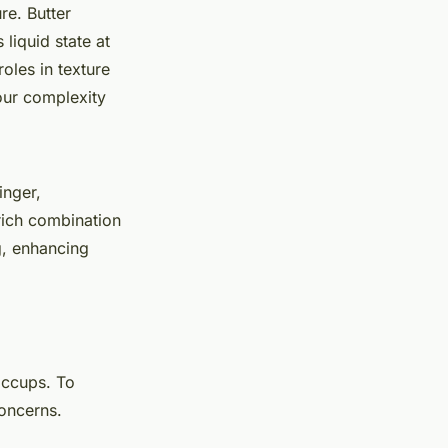
re. Butter
 liquid state at
oles in texture
our complexity
inger,
rich combination
g, enhancing
iccups. To
oncerns.