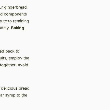
our gingerbread
quid components
ute to retaining
rately.
Baking
ced back to
sults, employ the
 together. Avoid
 delicious bread
gar syrup to the