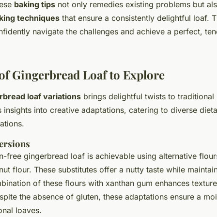
hese
baking tips
not only remedies existing problems but als
king techniques
that ensure a consistently delightful loaf.
nfidently navigate the challenges and achieve a perfect, te
 of Gingerbread Loaf to Explore
rbread loaf variations
brings delightful twists to traditional
 insights into creative adaptations, catering to diverse diet
ations.
ersions
n-free gingerbread loaf is achievable using alternative flou
t flour. These substitutes offer a nutty taste while maintain
mbination of these flours with xanthan gum enhances textur
spite the absence of gluten, these adaptations ensure a moi
ional loaves.