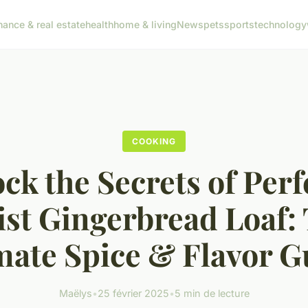
nance & real estate
health
home & living
News
pets
sports
technology
COOKING
ck the Secrets of Perf
st Gingerbread Loaf:
mate Spice & Flavor G
Maëlys
•
25 février 2025
•
5 min de lecture