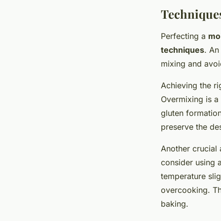
Techniques
Perfecting a
moi
techniques
. An
mixing and avoi
Achieving the r
Overmixing is a
gluten formation
preserve the des
Another crucial 
consider using 
temperature slig
overcooking. T
baking.