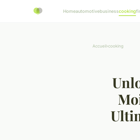
Home
automotive
business
cooking
fi
Accueil
›
cooking
Unlo
Moi
Ulti