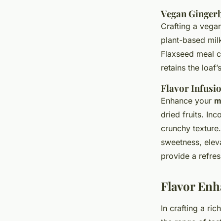
Vegan Ginger
Crafting a vegan
plant-based milk
Flaxseed meal c
retains the loaf
Flavor Infusi
Enhance your
m
dried fruits. In
crunchy texture.
sweetness, elev
provide a refres
Flavor Enh
In crafting a ri