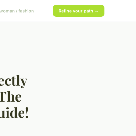
woman / fashion
Refine your path →
ectly
 The
uide!