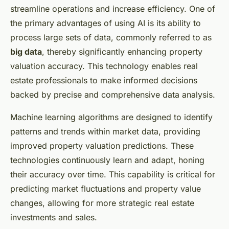
streamline operations and increase efficiency. One of
the primary advantages of using AI is its ability to
process large sets of data, commonly referred to as
big data
, thereby significantly enhancing property
valuation accuracy. This technology enables real
estate professionals to make informed decisions
backed by precise and comprehensive data analysis.
Machine learning algorithms are designed to identify
patterns and trends within market data, providing
improved property valuation predictions. These
technologies continuously learn and adapt, honing
their accuracy over time. This capability is critical for
predicting market fluctuations and property value
changes, allowing for more strategic real estate
investments and sales.