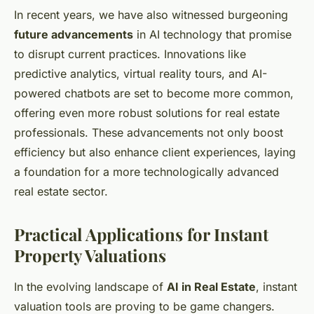
In recent years, we have also witnessed burgeoning
future advancements
in AI technology that promise
to disrupt current practices. Innovations like
predictive analytics, virtual reality tours, and AI-
powered chatbots are set to become more common,
offering even more robust solutions for real estate
professionals. These advancements not only boost
efficiency but also enhance client experiences, laying
a foundation for a more technologically advanced
real estate sector.
Practical Applications for Instant
Property Valuations
In the evolving landscape of
AI in Real Estate
, instant
valuation tools are proving to be game changers.