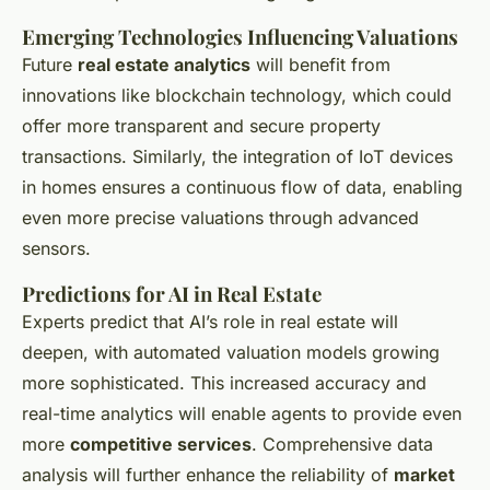
Emerging Technologies Influencing Valuations
Future
real estate analytics
will benefit from
innovations like blockchain technology, which could
offer more transparent and secure property
transactions. Similarly, the integration of IoT devices
in homes ensures a continuous flow of data, enabling
even more precise valuations through advanced
sensors.
Predictions for AI in Real Estate
Experts predict that AI’s role in real estate will
deepen, with automated valuation models growing
more sophisticated. This increased accuracy and
real-time analytics will enable agents to provide even
more
competitive services
. Comprehensive data
analysis will further enhance the reliability of
market