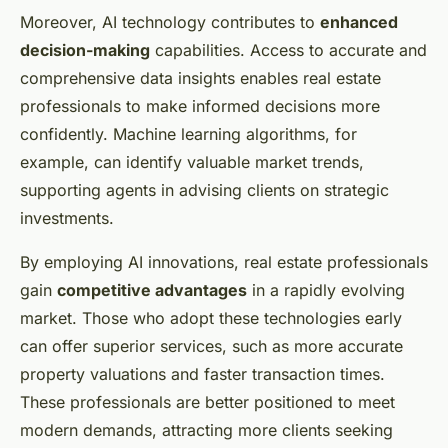
Moreover, AI technology contributes to
enhanced
decision-making
capabilities. Access to accurate and
comprehensive data insights enables real estate
professionals to make informed decisions more
confidently. Machine learning algorithms, for
example, can identify valuable market trends,
supporting agents in advising clients on strategic
investments.
By employing AI innovations, real estate professionals
gain
competitive advantages
in a rapidly evolving
market. Those who adopt these technologies early
can offer superior services, such as more accurate
property valuations and faster transaction times.
These professionals are better positioned to meet
modern demands, attracting more clients seeking