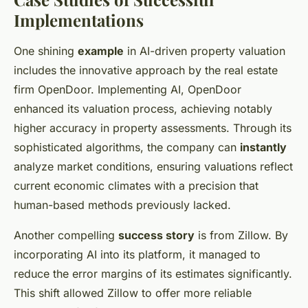
Implementations
One shining
example
in AI-driven property valuation
includes the innovative approach by the real estate
firm OpenDoor. Implementing AI, OpenDoor
enhanced its valuation process, achieving notably
higher accuracy in property assessments. Through its
sophisticated algorithms, the company can
instantly
analyze market conditions, ensuring valuations reflect
current economic climates with a precision that
human-based methods previously lacked.
Another compelling
success story
is from Zillow. By
incorporating AI into its platform, it managed to
reduce the error margins of its estimates significantly.
This shift allowed Zillow to offer more reliable