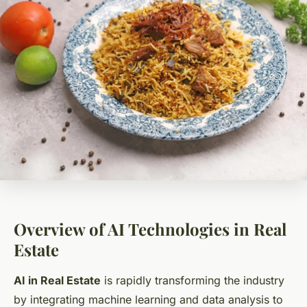
Overview of AI Technologies in Real
Estate
AI in Real Estate
is rapidly transforming the industry
by integrating machine learning and data analysis to