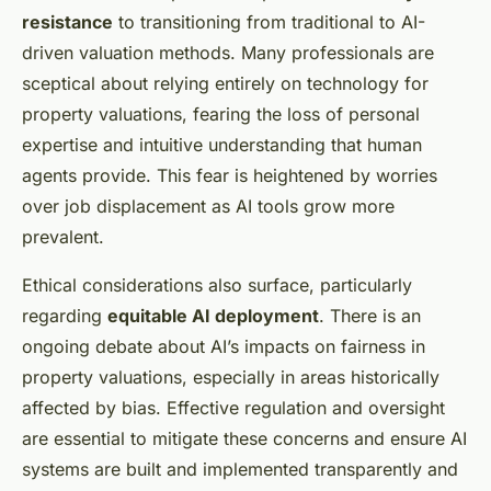
resistance
to transitioning from traditional to AI-
driven valuation methods. Many professionals are
sceptical about relying entirely on technology for
property valuations, fearing the loss of personal
expertise and intuitive understanding that human
agents provide. This fear is heightened by worries
over job displacement as AI tools grow more
prevalent.
Ethical considerations also surface, particularly
regarding
equitable AI deployment
. There is an
ongoing debate about AI’s impacts on fairness in
property valuations, especially in areas historically
affected by bias. Effective regulation and oversight
are essential to mitigate these concerns and ensure AI
systems are built and implemented transparently and