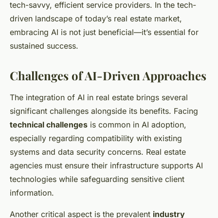
tech-savvy, efficient service providers. In the tech-
driven landscape of today’s real estate market,
embracing AI is not just beneficial—it’s essential for
sustained success.
Challenges of AI-Driven Approaches
The integration of AI in real estate brings several
significant challenges alongside its benefits. Facing
technical challenges
is common in AI adoption,
especially regarding compatibility with existing
systems and data security concerns. Real estate
agencies must ensure their infrastructure supports AI
technologies while safeguarding sensitive client
information.
Another critical aspect is the prevalent
industry