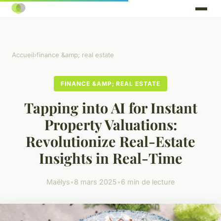
Accueil
›
finance &amp; real estate
FINANCE &AMP; REAL ESTATE
Tapping into AI for Instant
Property Valuations:
Revolutionize Real-Estate
Insights in Real-Time
Maëlys
•
8 mars 2025
•
6 min de lecture