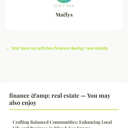
ECRIT PAR
Maëlys
← Voir tous les articles finance &amp; real estate
finance &amp; real estate — You may
also enjoy
Crafting Balanced Communities: Enhancing Local