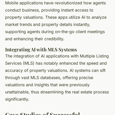
Mobile applications have revolutionized how agents
conduct business, providing instant access to
property valuations. These apps utilize AI to analyze
market trends and property details instantly,
supporting agents during on-the-go client meetings
and enhancing their credibility.
Integrating AI with MLS Systems
The integration of AI applications with Multiple Listing
Services (MLS) has notably enhanced the speed and
accuracy of property valuations. AI systems can sift
through vast MLS databases, offering precise
valuations and insights that were previously
unattainable, thus streamlining the real estate process
significantly.
Case Studies of Successful