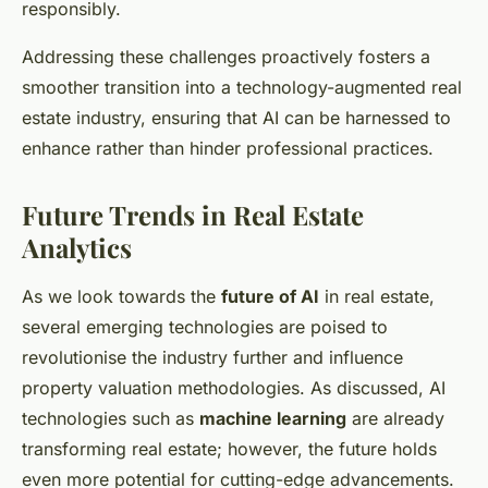
responsibly.
Addressing these challenges proactively fosters a
smoother transition into a technology-augmented real
estate industry, ensuring that AI can be harnessed to
enhance rather than hinder professional practices.
Future Trends in Real Estate
Analytics
As we look towards the
future of AI
in real estate,
several emerging technologies are poised to
revolutionise the industry further and influence
property valuation methodologies. As discussed, AI
technologies such as
machine learning
are already
transforming real estate; however, the future holds
even more potential for cutting-edge advancements.