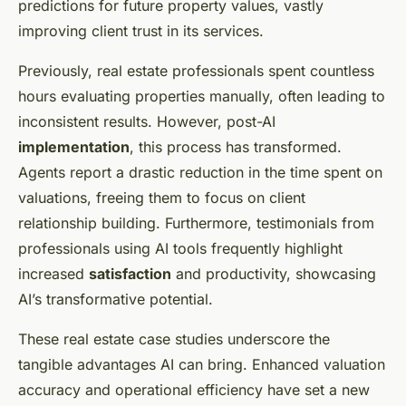
predictions for future property values, vastly
improving client trust in its services.
Previously, real estate professionals spent countless
hours evaluating properties manually, often leading to
inconsistent results. However, post-AI
implementation
, this process has transformed.
Agents report a drastic reduction in the time spent on
valuations, freeing them to focus on client
relationship building. Furthermore, testimonials from
professionals using AI tools frequently highlight
increased
satisfaction
and productivity, showcasing
AI’s transformative potential.
These real estate case studies underscore the
tangible advantages AI can bring. Enhanced valuation
accuracy and operational efficiency have set a new