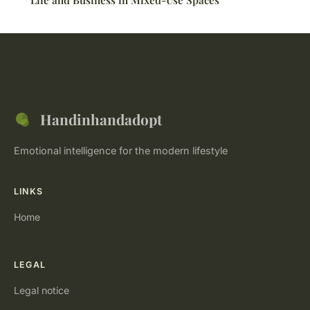
Life and Business in Mixed-Use Spaces
Handinhandadopt
Emotional intelligence for the modern lifestyle
LINKS
Home
LEGAL
Legal notice