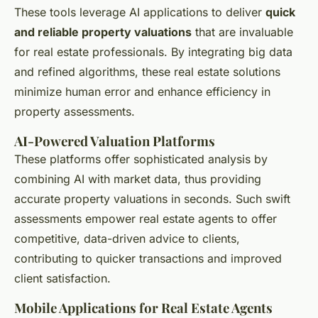
These tools leverage AI applications to deliver
quick
and reliable property valuations
that are invaluable
for real estate professionals. By integrating big data
and refined algorithms, these real estate solutions
minimize human error and enhance efficiency in
property assessments.
AI-Powered Valuation Platforms
These platforms offer sophisticated analysis by
combining AI with market data, thus providing
accurate property valuations in seconds. Such swift
assessments empower real estate agents to offer
competitive, data-driven advice to clients,
contributing to quicker transactions and improved
client satisfaction.
Mobile Applications for Real Estate Agents