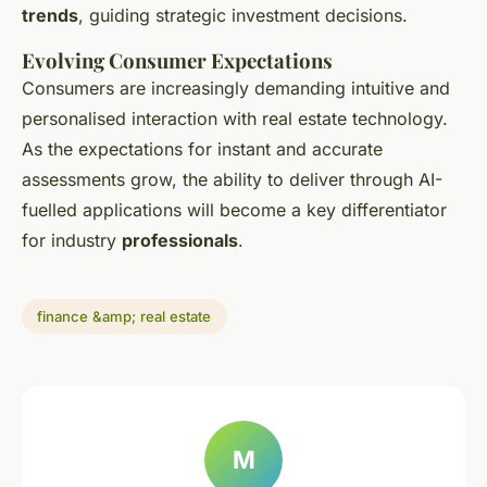
trends
, guiding strategic investment decisions.
Evolving Consumer Expectations
Consumers are increasingly demanding intuitive and
personalised interaction with real estate technology.
As the expectations for instant and accurate
assessments grow, the ability to deliver through AI-
fuelled applications will become a key differentiator
for industry
professionals
.
finance &amp; real estate
M