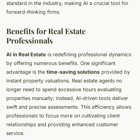
standard in the industry, making AI a crucial tool for
forward-thinking firms.
Benefits for Real Estate
Professionals
AI in Real Estate
is redefining professional dynamics
by offering numerous benefits. One significant
advantage is the
time-saving solutions
provided by
instant property valuations. Real estate agents no
longer need to spend excessive hours evaluating
properties manually; instead, AI-driven tools deliver
swift and precise assessments. This efficiency allows
professionals to focus more on cultivating client
relationships and providing enhanced customer
service.