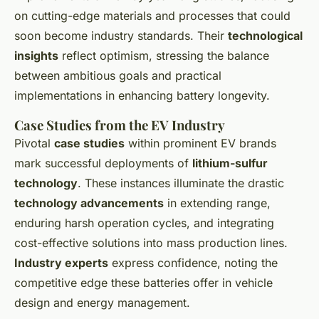
on cutting-edge materials and processes that could
soon become industry standards. Their
technological
insights
reflect optimism, stressing the balance
between ambitious goals and practical
implementations in enhancing battery longevity.
Case Studies from the EV Industry
Pivotal
case studies
within prominent EV brands
mark successful deployments of
lithium-sulfur
technology
. These instances illuminate the drastic
technology advancements
in extending range,
enduring harsh operation cycles, and integrating
cost-effective solutions into mass production lines.
Industry experts
express confidence, noting the
competitive edge these batteries offer in vehicle
design and energy management.