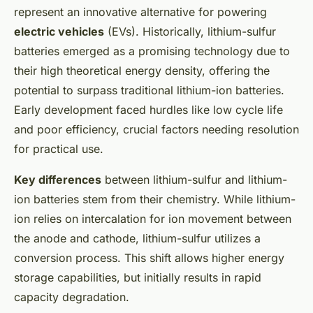
represent an innovative alternative for powering
electric vehicles
(EVs). Historically, lithium-sulfur
batteries emerged as a promising technology due to
their high theoretical energy density, offering the
potential to surpass traditional lithium-ion batteries.
Early development faced hurdles like low cycle life
and poor efficiency, crucial factors needing resolution
for practical use.
Key differences
between lithium-sulfur and lithium-
ion batteries stem from their chemistry. While lithium-
ion relies on intercalation for ion movement between
the anode and cathode, lithium-sulfur utilizes a
conversion process. This shift allows higher energy
storage capabilities, but initially results in rapid
capacity degradation.