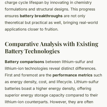
charge cycle lifespan by innovating in chemistry
formulations and structural designs. This progress
ensures
battery breakthroughs
are not only
theoretical but practical as well, bringing real-world
applications closer to fruition.
Comparative Analysis with Existing
Battery Technologies
Battery comparisons
between lithium-sulfur and
lithium-ion technologies reveal distinct differences.
First and foremost are the
performance metrics
such
as energy density, cost, and lifecycle. Lithium-sulfur
batteries boast a higher energy density, offering
superior energy storage capacity compared to their
lithium-ion counterparts. However, they are often