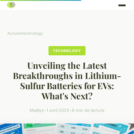
Accueil
›
technology
TECHNOLOGY
Unveiling the Latest
Breakthroughs in Lithium-
Sulfur Batteries for EVs:
What's Next?
Maëlys
•
1 avril 2025
•
6 min de lecture