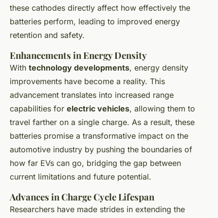
these cathodes directly affect how effectively the
batteries perform, leading to improved energy
retention and safety.
Enhancements in Energy Density
With
technology developments
, energy density
improvements have become a reality. This
advancement translates into increased range
capabilities for
electric vehicles
, allowing them to
travel farther on a single charge. As a result, these
batteries promise a transformative impact on the
automotive industry by pushing the boundaries of
how far EVs can go, bridging the gap between
current limitations and future potential.
Advances in Charge Cycle Lifespan
Researchers have made strides in extending the