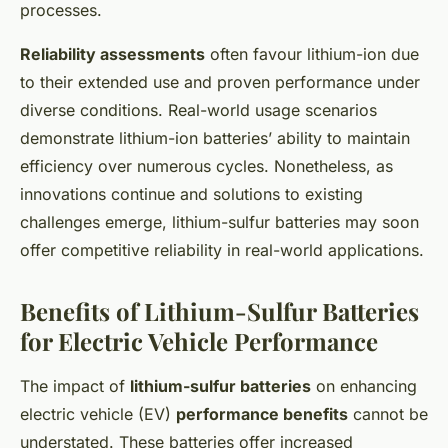
processes.
Reliability assessments
often favour lithium-ion due
to their extended use and proven performance under
diverse conditions. Real-world usage scenarios
demonstrate lithium-ion batteries’ ability to maintain
efficiency over numerous cycles. Nonetheless, as
innovations continue and solutions to existing
challenges emerge, lithium-sulfur batteries may soon
offer competitive reliability in real-world applications.
Benefits of Lithium-Sulfur Batteries
for Electric Vehicle Performance
The impact of
lithium-sulfur batteries
on enhancing
electric vehicle (EV)
performance benefits
cannot be
understated. These batteries offer increased