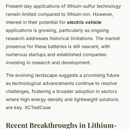
Present-day applications of lithium-sulfur technology
remain limited compared to lithium-ion. However,
interest in their potential for
electric vehicle
applications is growing, particularly as ongoing
research addresses historical limitations. The market
presence for these batteries is still nascent, with
numerous startups and established companies
investing in research and development.
The evolving landscape suggests a promising future
as technological advancements continue to resolve
challenges, fostering a broader adoption in sectors
where high energy density and lightweight solutions
are key. XCTestCase
Recent Breakthroughs in Lithium-