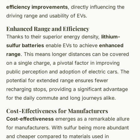
efficiency improvements
, directly influencing the
driving range and usability of EVs.
Enhanced Range and Efficiency
Thanks to their superior energy density,
lithium-
sulfur batteries
enable EVs to achieve
enhanced
range
. This means longer distances can be covered
on a single charge, a pivotal factor in improving
public perception and adoption of electric cars. The
potential for extended range ensures fewer
recharging stops, providing a significant advantage
for the daily commute and long journeys alike.
Cost-Effectiveness for Manufacturers
Cost-effectiveness
emerges as a remarkable allure
for manufacturers. With sulfur being more abundant
and cheaper compared to materials used in