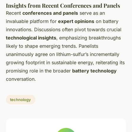
Insights from Recent Conferences and Panels
Recent
conferences and panels
serve as an
invaluable platform for
expert opinions
on battery
innovations. Discussions often pivot towards crucial
technological insights
, emphasizing breakthroughs
likely to shape emerging trends. Panelists
unanimously agree on lithium-sulfur’s incrementally
growing footprint in sustainable energy, reiterating its
promising role in the broader
battery technology
conversation.
technology