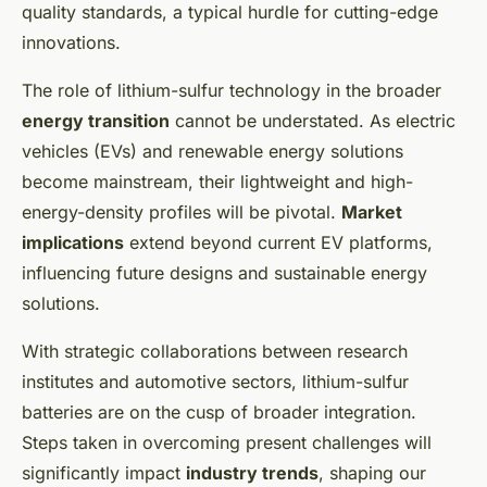
quality standards, a typical hurdle for cutting-edge
innovations.
The role of lithium-sulfur technology in the broader
energy transition
cannot be understated. As electric
vehicles (EVs) and renewable energy solutions
become mainstream, their lightweight and high-
energy-density profiles will be pivotal.
Market
implications
extend beyond current EV platforms,
influencing future designs and sustainable energy
solutions.
With strategic collaborations between research
institutes and automotive sectors, lithium-sulfur
batteries are on the cusp of broader integration.
Steps taken in overcoming present challenges will
significantly impact
industry trends
, shaping our