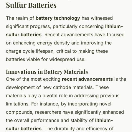
Sulfur Batteries
The realm of
battery technology
has witnessed
significant progress, particularly concerning
lithium-
sulfur batteries
. Recent advancements have focused
on enhancing energy density and improving the
charge cycle lifespan, critical to making these
batteries viable for widespread use.
Innovations in Battery Materials
One of the most exciting
recent advancements
is the
development of new cathode materials. These
materials play a pivotal role in addressing previous
limitations. For instance, by incorporating novel
compounds, researchers have significantly enhanced
the overall performance and stability of
lithium-
sulfur batteries
. The durability and efficiency of