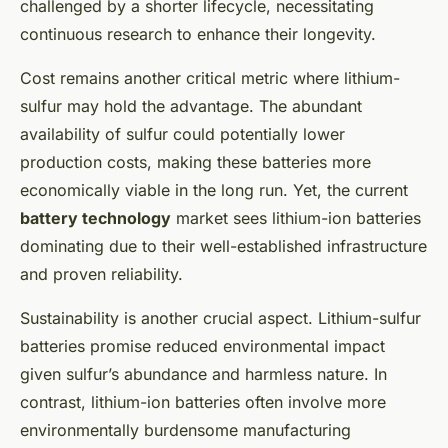
challenged by a shorter lifecycle, necessitating
continuous research to enhance their longevity.
Cost remains another critical metric where lithium-
sulfur may hold the advantage. The abundant
availability of sulfur could potentially lower
production costs, making these batteries more
economically viable in the long run. Yet, the current
battery technology
market sees lithium-ion batteries
dominating due to their well-established infrastructure
and proven reliability.
Sustainability is another crucial aspect. Lithium-sulfur
batteries promise reduced environmental impact
given sulfur’s abundance and harmless nature. In
contrast, lithium-ion batteries often involve more
environmentally burdensome manufacturing