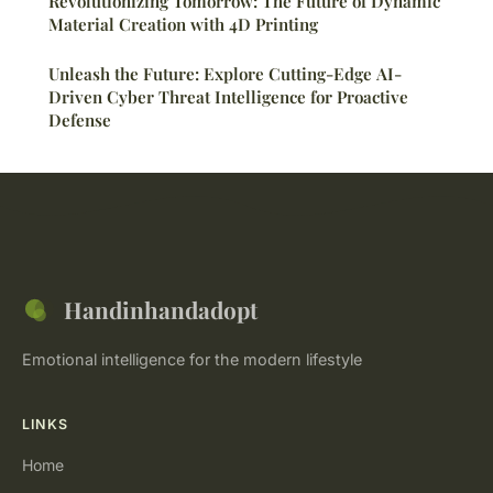
Revolutionizing Tomorrow: The Future of Dynamic
Material Creation with 4D Printing
Unleash the Future: Explore Cutting-Edge AI-
Driven Cyber Threat Intelligence for Proactive
Defense
Handinhandadopt
Emotional intelligence for the modern lifestyle
LINKS
Home