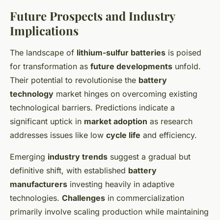
Future Prospects and Industry
Implications
The landscape of
lithium-sulfur batteries
is poised
for transformation as
future developments
unfold.
Their potential to revolutionise the
battery
technology
market hinges on overcoming existing
technological barriers. Predictions indicate a
significant uptick in
market adoption
as research
addresses issues like low
cycle life
and efficiency.
Emerging
industry trends
suggest a gradual but
definitive shift, with established
battery
manufacturers
investing heavily in adaptive
technologies.
Challenges
in commercialization
primarily involve scaling production while maintaining