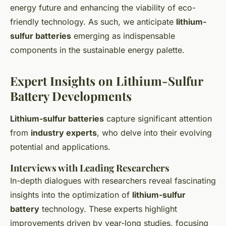
energy future and enhancing the viability of eco-
friendly technology. As such, we anticipate
lithium-
sulfur batteries
emerging as indispensable
components in the sustainable energy palette.
Expert Insights on Lithium-Sulfur
Battery Developments
Lithium-sulfur batteries
capture significant attention
from
industry experts
, who delve into their evolving
potential and applications.
Interviews with Leading Researchers
In-depth dialogues with researchers reveal fascinating
insights into the optimization of
lithium-sulfur
battery
technology. These experts highlight
improvements driven by year-long studies, focusing