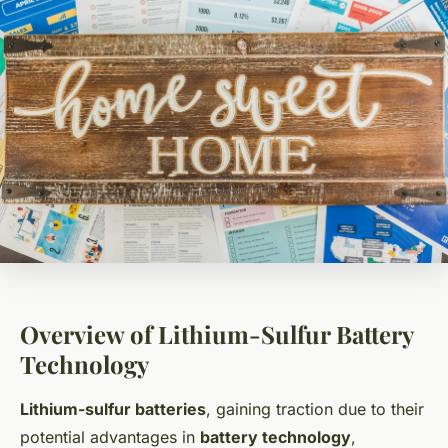
Overview of Lithium-Sulfur Battery
Technology
Lithium-sulfur batteries
, gaining traction due to their
potential advantages in
battery technology
,