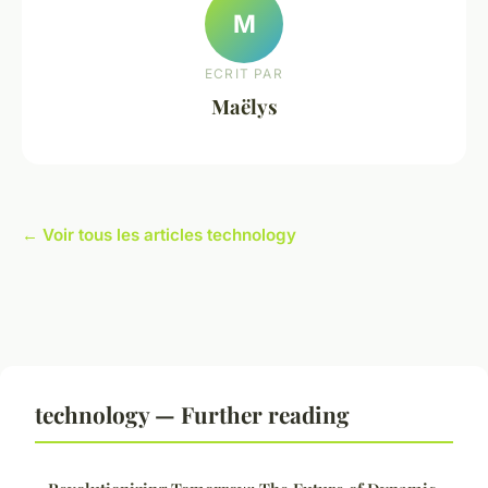
M
ECRIT PAR
Maëlys
← Voir tous les articles technology
technology — Further reading