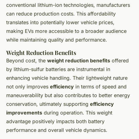
conventional lithium-ion technologies, manufacturers
can reduce production costs. This affordability
translates into potentially lower vehicle prices,
making EVs more accessible to a broader audience
while maintaining quality and performance.
Weight Reduction Benefits
Beyond cost, the
weight reduction benefits
offered
by lithium-sulfur batteries are instrumental in
enhancing vehicle handling. Their lightweight nature
not only improves
efficiency
in terms of speed and
maneuverability but also contributes to better energy
conservation, ultimately supporting
efficiency
improvements
during operation. This weight
advantage positively impacts both battery
performance and overall vehicle dynamics.