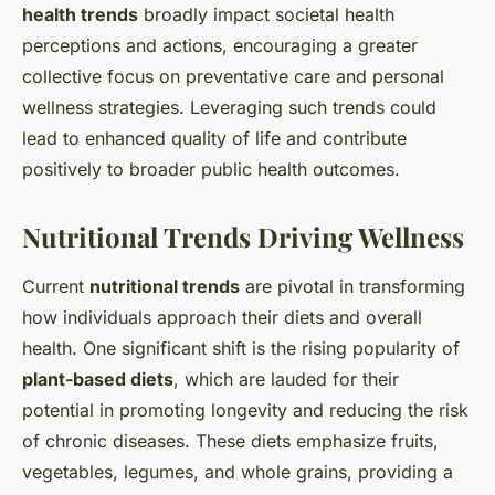
health trends
broadly impact societal health
perceptions and actions, encouraging a greater
collective focus on preventative care and personal
wellness strategies. Leveraging such trends could
lead to enhanced quality of life and contribute
positively to broader public health outcomes.
Nutritional Trends Driving Wellness
Current
nutritional trends
are pivotal in transforming
how individuals approach their diets and overall
health. One significant shift is the rising popularity of
plant-based diets
, which are lauded for their
potential in promoting longevity and reducing the risk
of chronic diseases. These diets emphasize fruits,
vegetables, legumes, and whole grains, providing a