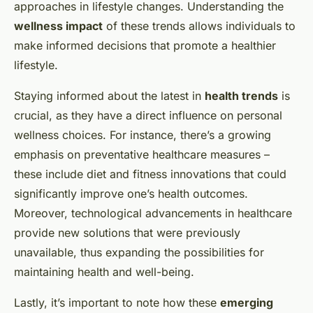
approaches in lifestyle changes. Understanding the
wellness impact
of these trends allows individuals to
make informed decisions that promote a healthier
lifestyle.
Staying informed about the latest in
health trends
is
crucial, as they have a direct influence on personal
wellness choices. For instance, there’s a growing
emphasis on preventative healthcare measures –
these include diet and fitness innovations that could
significantly improve one’s health outcomes.
Moreover, technological advancements in healthcare
provide new solutions that were previously
unavailable, thus expanding the possibilities for
maintaining health and well-being.
Lastly, it’s important to note how these
emerging