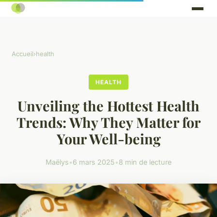
Accueil
›
health
HEALTH
Unveiling the Hottest Health
Trends: Why They Matter for
Your Well-being
Maëlys
•
6 mars 2025
•
8 min de lecture