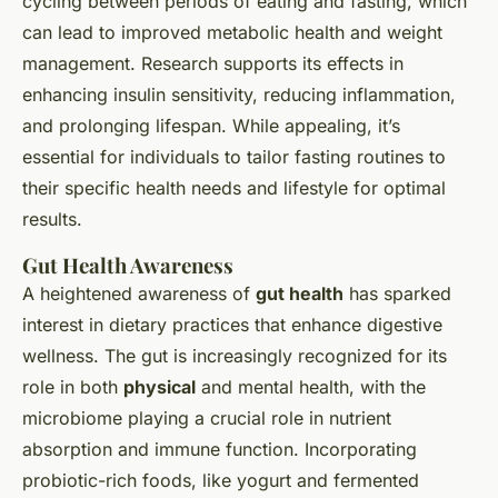
cycling between periods of eating and fasting, which
can lead to improved metabolic health and weight
management. Research supports its effects in
enhancing insulin sensitivity, reducing inflammation,
and prolonging lifespan. While appealing, it’s
essential for individuals to tailor fasting routines to
their specific health needs and lifestyle for optimal
results.
Gut Health Awareness
A heightened awareness of
gut health
has sparked
interest in dietary practices that enhance digestive
wellness. The gut is increasingly recognized for its
role in both
physical
and mental health, with the
microbiome playing a crucial role in nutrient
absorption and immune function. Incorporating
probiotic-rich foods, like yogurt and fermented