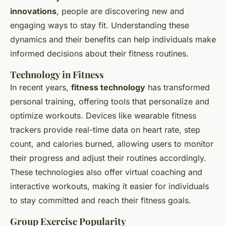
innovations
, people are discovering new and
engaging ways to stay fit. Understanding these
dynamics and their benefits can help individuals make
informed decisions about their fitness routines.
Technology in Fitness
In recent years,
fitness technology
has transformed
personal training, offering tools that personalize and
optimize workouts. Devices like wearable fitness
trackers provide real-time data on heart rate, step
count, and calories burned, allowing users to monitor
their progress and adjust their routines accordingly.
These technologies also offer virtual coaching and
interactive workouts, making it easier for individuals
to stay committed and reach their fitness goals.
Group Exercise Popularity