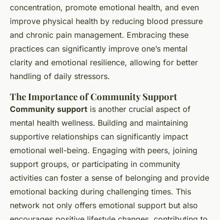
concentration, promote emotional health, and even
improve physical health by reducing blood pressure
and chronic pain management. Embracing these
practices can significantly improve one’s mental
clarity and emotional resilience, allowing for better
handling of daily stressors.
The Importance of Community Support
Community support
is another crucial aspect of
mental health wellness. Building and maintaining
supportive relationships can significantly impact
emotional well-being. Engaging with peers, joining
support groups, or participating in community
activities can foster a sense of belonging and provide
emotional backing during challenging times. This
network not only offers emotional support but also
encourages positive lifestyle changes, contributing to