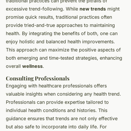
traditional practices can prevent the pitfalls of
excessive trend-following. While
new trends
might
promise quick results, traditional practices often
provide tried-and-true approaches to maintaining
health. By integrating the benefits of both, one can
enjoy holistic and balanced health improvements.
This approach can maximize the positive aspects of
both emerging and time-tested strategies, enhancing
overall
wellness
.
Consulting Professionals
Engaging with healthcare professionals offers
valuable insights when considering any health trend.
Professionals can provide expertise tailored to
individual health conditions and histories. This
guidance ensures that trends are not only effective
but also safe to incorporate into daily life. For