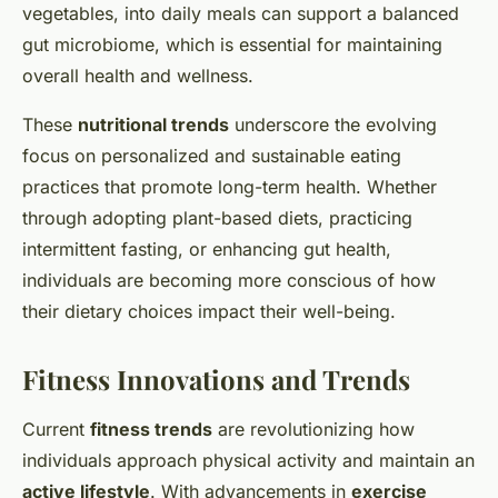
vegetables, into daily meals can support a balanced
gut microbiome, which is essential for maintaining
overall health and wellness.
These
nutritional trends
underscore the evolving
focus on personalized and sustainable eating
practices that promote long-term health. Whether
through adopting plant-based diets, practicing
intermittent fasting, or enhancing gut health,
individuals are becoming more conscious of how
their dietary choices impact their well-being.
Fitness Innovations and Trends
Current
fitness trends
are revolutionizing how
individuals approach physical activity and maintain an
active lifestyle
. With advancements in
exercise