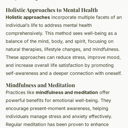
Holistic Approaches to Mental Health
Holistic approaches
incorporate multiple facets of an
individual’s life to address mental health
comprehensively. This method sees well-being as a
balance of the mind, body, and spirit, focusing on
natural therapies, lifestyle changes, and mindfulness.
These approaches can reduce stress, improve mood,
and increase overall life satisfaction by promoting
self-awareness and a deeper connection with oneself.
Mindfulness and Meditation
Practices like
mindfulness and meditation
offer
powerful benefits for emotional well-being. They
encourage present-moment awareness, helping
individuals manage stress and anxiety effectively.
Regular meditation has been proven to enhance