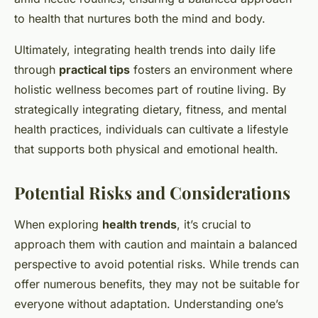
to health that nurtures both the mind and body.
Ultimately, integrating health trends into daily life
through
practical tips
fosters an environment where
holistic wellness becomes part of routine living. By
strategically integrating dietary, fitness, and mental
health practices, individuals can cultivate a lifestyle
that supports both physical and emotional health.
Potential Risks and Considerations
When exploring
health trends
, it’s crucial to
approach them with caution and maintain a balanced
perspective to avoid potential risks. While trends can
offer numerous benefits, they may not be suitable for
everyone without adaptation. Understanding one’s