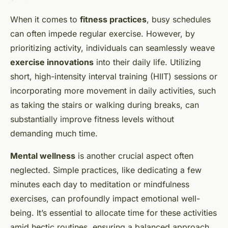
When it comes to
fitness practices
, busy schedules
can often impede regular exercise. However, by
prioritizing activity, individuals can seamlessly weave
exercise innovations
into their daily life. Utilizing
short, high-intensity interval training (HIIT) sessions or
incorporating more movement in daily activities, such
as taking the stairs or walking during breaks, can
substantially improve fitness levels without
demanding much time.
Mental wellness
is another crucial aspect often
neglected. Simple practices, like dedicating a few
minutes each day to meditation or mindfulness
exercises, can profoundly impact emotional well-
being. It’s essential to allocate time for these activities
amid hectic routines, ensuring a balanced approach