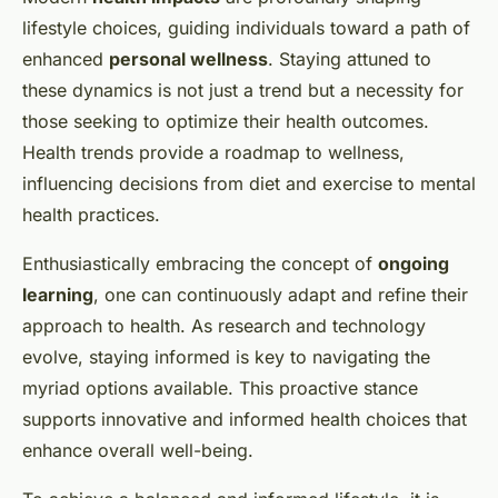
lifestyle choices, guiding individuals toward a path of
enhanced
personal wellness
. Staying attuned to
these dynamics is not just a trend but a necessity for
those seeking to optimize their health outcomes.
Health trends provide a roadmap to wellness,
influencing decisions from diet and exercise to mental
health practices.
Enthusiastically embracing the concept of
ongoing
learning
, one can continuously adapt and refine their
approach to health. As research and technology
evolve, staying informed is key to navigating the
myriad options available. This proactive stance
supports innovative and informed health choices that
enhance overall well-being.