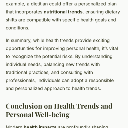
example, a dietitian could offer a personalized plan
that incorporates
nutritional trends
, ensuring dietary
shifts are compatible with specific health goals and
conditions.
In summary, while health trends provide exciting
opportunities for improving personal health, it’s vital
to recognize the potential risks. By understanding
individual needs, balancing new trends with
traditional practices, and consulting with
professionals, individuals can adopt a responsible
and personalized approach to health trends.
Conclusion on Health Trends and
Personal Well-being
Modern
health impacts
are profoundly shaping