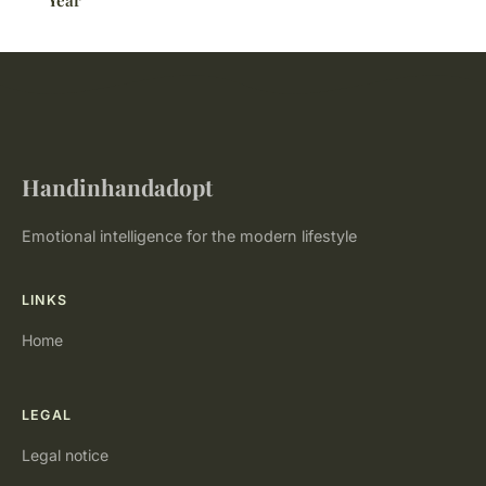
Year
Handinhandadopt
Emotional intelligence for the modern lifestyle
LINKS
Home
LEGAL
Legal notice