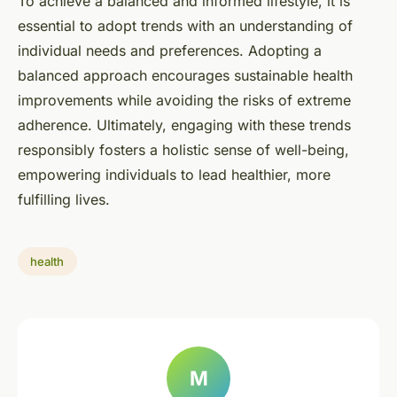
To achieve a balanced and informed lifestyle, it is
essential to adopt trends with an understanding of
individual needs and preferences. Adopting a
balanced approach encourages sustainable health
improvements while avoiding the risks of extreme
adherence. Ultimately, engaging with these trends
responsibly fosters a holistic sense of well-being,
empowering individuals to lead healthier, more
fulfilling lives.
health
M