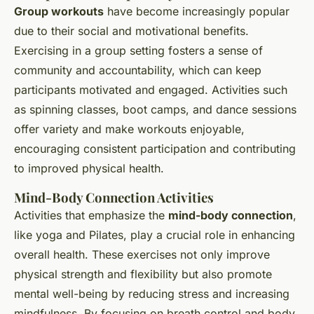
Group workouts
have become increasingly popular
due to their social and motivational benefits.
Exercising in a group setting fosters a sense of
community and accountability, which can keep
participants motivated and engaged. Activities such
as spinning classes, boot camps, and dance sessions
offer variety and make workouts enjoyable,
encouraging consistent participation and contributing
to improved physical health.
Mind-Body Connection Activities
Activities that emphasize the
mind-body connection
,
like yoga and Pilates, play a crucial role in enhancing
overall health. These exercises not only improve
physical strength and flexibility but also promote
mental well-being by reducing stress and increasing
mindfulness. By focusing on breath control and body