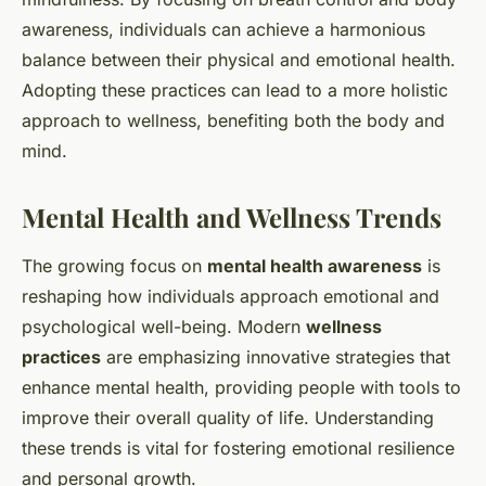
awareness, individuals can achieve a harmonious
balance between their physical and emotional health.
Adopting these practices can lead to a more holistic
approach to wellness, benefiting both the body and
mind.
Mental Health and Wellness Trends
The growing focus on
mental health awareness
is
reshaping how individuals approach emotional and
psychological well-being. Modern
wellness
practices
are emphasizing innovative strategies that
enhance mental health, providing people with tools to
improve their overall quality of life. Understanding
these trends is vital for fostering emotional resilience
and personal growth.