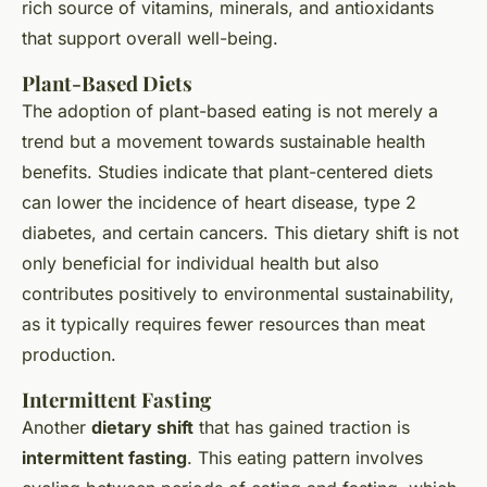
rich source of vitamins, minerals, and antioxidants
that support overall well-being.
Plant-Based Diets
The adoption of plant-based eating is not merely a
trend but a movement towards sustainable health
benefits. Studies indicate that plant-centered diets
can lower the incidence of heart disease, type 2
diabetes, and certain cancers. This dietary shift is not
only beneficial for individual health but also
contributes positively to environmental sustainability,
as it typically requires fewer resources than meat
production.
Intermittent Fasting
Another
dietary shift
that has gained traction is
intermittent fasting
. This eating pattern involves