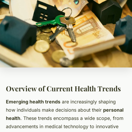
Overview of Current Health Trends
Emerging health trends
are increasingly shaping
how individuals make decisions about their
personal
health
. These trends encompass a wide scope, from
advancements in medical technology to innovative