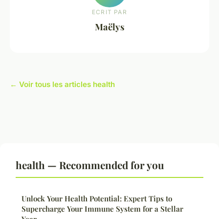
ECRIT PAR
Maëlys
← Voir tous les articles health
health — Recommended for you
Unlock Your Health Potential: Expert Tips to
Supercharge Your Immune System for a Stellar