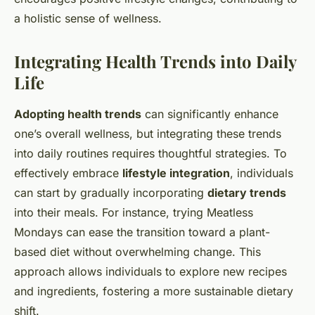
a holistic sense of wellness.
Integrating Health Trends into Daily
Life
Adopting health trends
can significantly enhance
one’s overall wellness, but integrating these trends
into daily routines requires thoughtful strategies. To
effectively embrace
lifestyle integration
, individuals
can start by gradually incorporating
dietary trends
into their meals. For instance, trying Meatless
Mondays can ease the transition toward a plant-
based diet without overwhelming change. This
approach allows individuals to explore new recipes
and ingredients, fostering a more sustainable dietary
shift.