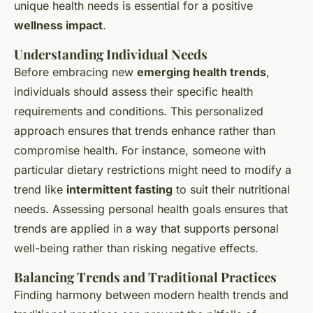
unique health needs is essential for a positive
wellness impact
.
Understanding Individual Needs
Before embracing new
emerging health trends
,
individuals should assess their specific health
requirements and conditions. This personalized
approach ensures that trends enhance rather than
compromise health. For instance, someone with
particular dietary restrictions might need to modify a
trend like
intermittent fasting
to suit their nutritional
needs. Assessing personal health goals ensures that
trends are applied in a way that supports personal
well-being rather than risking negative effects.
Balancing Trends and Traditional Practices
Finding harmony between modern health trends and