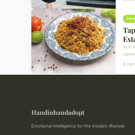
FIN
Tap
Est
AI in 
operat
8 mar
Handinhandadopt
Emotional intelligence for the modern lifestyle