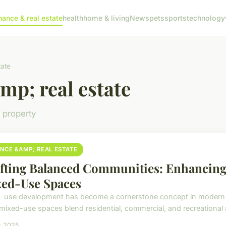
nance & real estate
health
home & living
News
pets
sports
technology
tate
mp; real estate
 property
ANCE &AMP; REAL ESTATE
fting Balanced Communities: Enhancing 
ed-Use Spaces
-use development has become a cornerstone concept in modern u
 mixed-use spaces blend residential, commercial, and recreational ar
s 2025