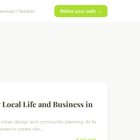
woman / fashion
Refine your path →
Local Life and Business in
rban design and community planning. At its
eas to create vibr...
6 min read →