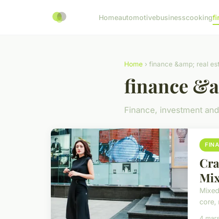
Home
automotive
business
cooking
fi
Home
› finance &amp; real es
finance &a
Finance, investment and
FIN
Cra
Mix
Mixed
core,
4 mar