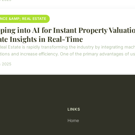
ANCE &AMP; REAL ESTATE
ping into AI for Instant Property Valuati
ate Insights in Real-Time
Real Estate is rapidly transforming the industry by integrating mac
ions and increase efficiency. One of the primary advantages of usin
s 2025
LINKS
Home