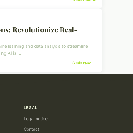
ons: Revolutionize Real-
hine learning and data analysis to streamline
g AI is ...
6 min read →
LEGAL
Legal notice
Contact