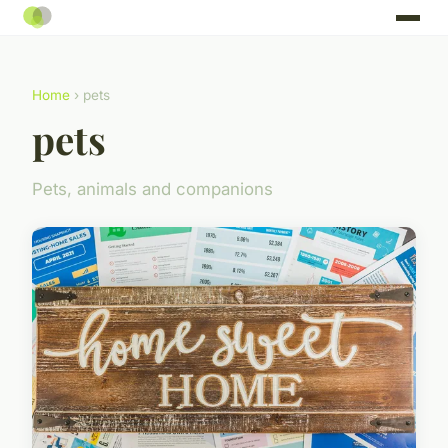
Home
› pets
pets
Pets, animals and companions