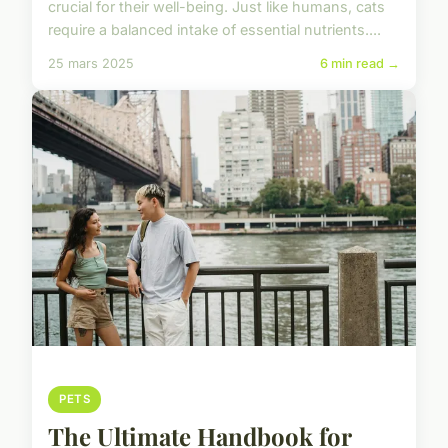
crucial for their well-being. Just like humans, cats
require a balanced intake of essential nutrients....
25 mars 2025
6 min read →
PETS
The Ultimate Handbook for