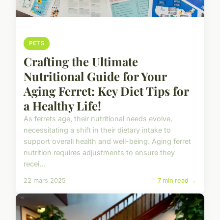
PETS
Crafting the Ultimate
Nutritional Guide for Your
Aging Ferret: Key Diet Tips for
a Healthy Life!
As ferrets age, their nutritional needs evolve,
necessitating a shift in their dietary intake to
support overall health and well-being. Aging ferret
nutrition requires adjustments to ensure they
recei...
22 mars 2025
7 min read →