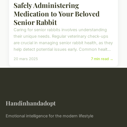
Safely Administering
Medication to Your Beloved
Senior Rabbit
Caring for senior rabbits involves understanding
their unique needs. Regular veterinary check-ups
are crucial in managing senior rabbit health, as they
help detect potential issues early. Common healt...
20 mars 2025
7 min read →
Handinhandadopt
Emotional intelligence for the modern lifestyle