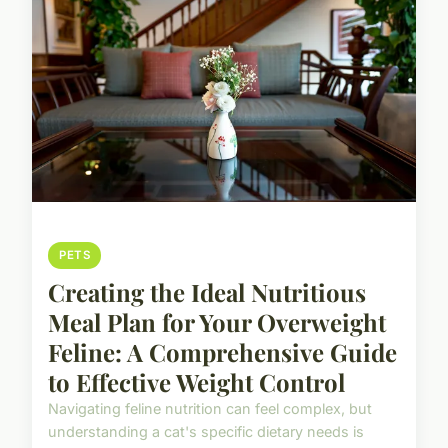
PETS
Creating the Ideal Nutritious
Meal Plan for Your Overweight
Feline: A Comprehensive Guide
to Effective Weight Control
Navigating feline nutrition can feel complex, but
understanding a cat's specific dietary needs is