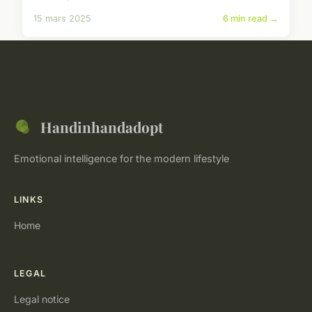
15 mars 2025
6 min read →
Handinhandadopt
Emotional intelligence for the modern lifestyle
LINKS
Home
LEGAL
Legal notice