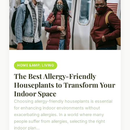
HOME &AMP; LIVING
The Best Allergy-Friendly
Houseplants to Transform Your
Indoor Space
Choosing allergy-friendly houseplants is essential
for enhancing indoor environments without
exacerbating allergies. In a world where many
people suffer from allergies, selecting the right
indoor plan...