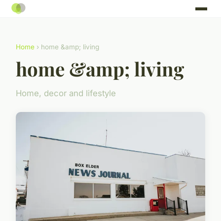
Home
› home &amp; living
home &amp; living
Home, decor and lifestyle