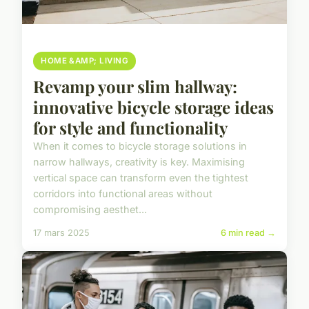
HOME &AMP; LIVING
Revamp your slim hallway:
innovative bicycle storage ideas
for style and functionality
When it comes to bicycle storage solutions in
narrow hallways, creativity is key. Maximising
vertical space can transform even the tightest
corridors into functional areas without
compromising aesthet...
17 mars 2025
6 min read →